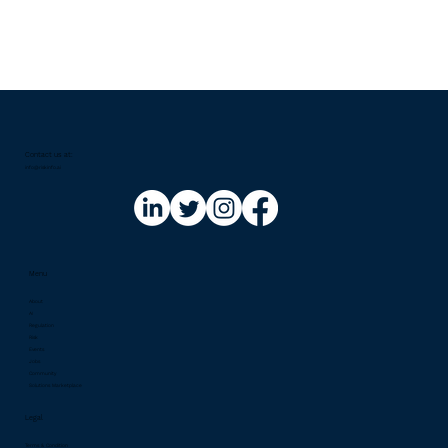
Contact us at:​
info@riskinfo.ai
Menu
About
AI
Regulation
Risk
Events
Jobs
Community
Solutions Marketplace
Legal
Terms & Condition