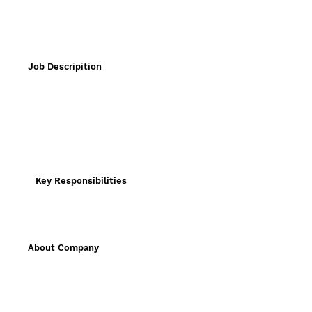
Job Descripition
Key Responsibilities
About Company