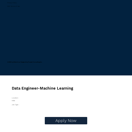
Privacy Policy
RSS Terms of Use
© 2026 by Riskinfo.ai Designed by
Pravaah Consulting Inc.
Data Engineer-Machine Learning
Location :
India
Job Type :
Apply Now