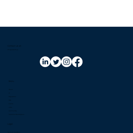
Contact us at:​
info@riskinfo.ai
Menu
About
AI
Regulation
Risk
Events
Jobs
Community
Solutions Marketplace
Legal
Terms & Condition