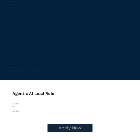
Privacy Policy
RSS Terms of Use
© 2026 by Riskinfo.ai Designed by
Pravaah Consulting Inc.
Agentic AI Lead Role
Location :
USA
Job Type :
Apply Now