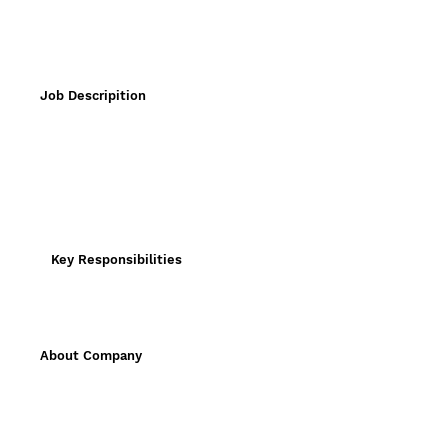
Job Descripition
Key Responsibilities
About Company