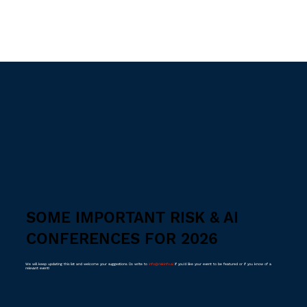
SOME IMPORTANT RISK & AI
CONFERENCES FOR 2026
We will keep updating this list and welcome your suggestions. Do write to
info@riskinfo.ai
if you'd like your event to be featured or if you know of a
relevant event!