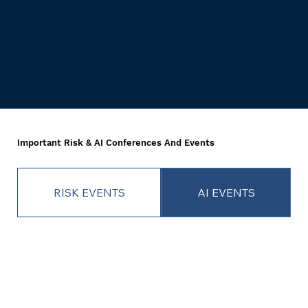
Important Risk & AI Conferences And Events
RISK EVENTS
AI EVENTS