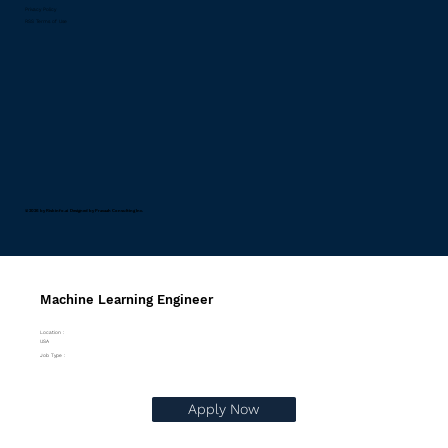
Privacy Policy
RSS Terms of Use
© 2026 by Riskinfo.ai Designed by
Pravaah Consulting Inc.
Machine Learning Engineer
Location :
USA
Job Type :
Apply Now