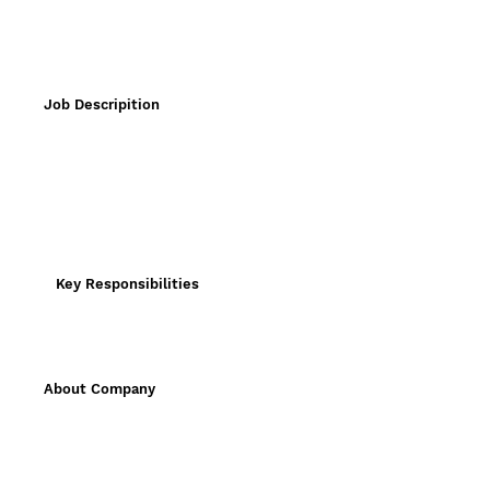
Job Descripition
Key Responsibilities
About Company