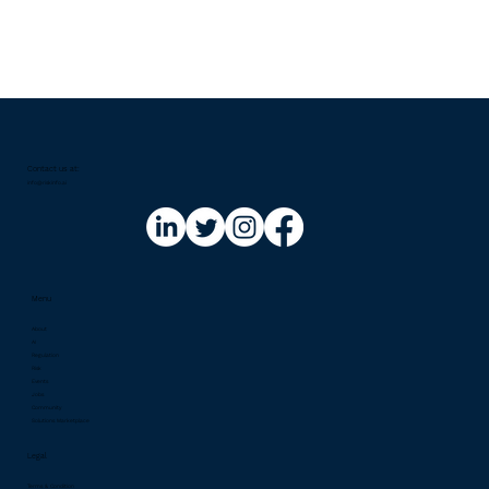
Contact us at:​
info@riskinfo.ai
Menu
About
AI
Regulation
Risk
Events
Jobs
Community
Solutions Marketplace
Legal
Terms & Condition