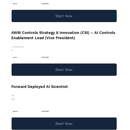
Hybrid
03/08/2026
Start Now
AWM Controls Strategy & Innovation (CSI) – AI Controls
Enablement Lead (Vice President)
J.P. MorganChase
UK
Onsite
03/08/2026
Start Now
Forward Deployed AI Scientist
BCG
Spain
Remote
01/08/2026
Start Now