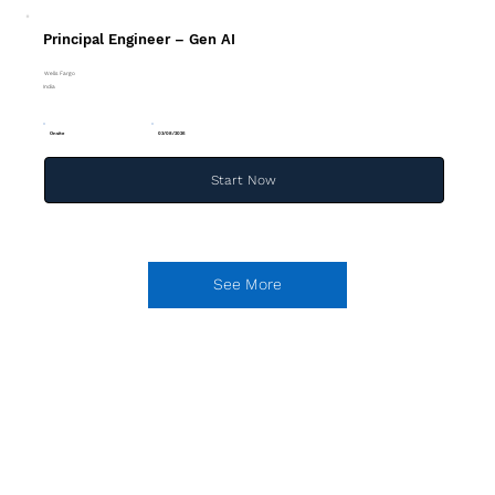
Principal Engineer – Gen AI
Wells Fargo
India
Onsite
03/08/2026
Start Now
See More