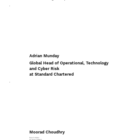
Adrian Munday
Global Head of Operational, Technology
and Cyber Risk
at Standard Chartered
Moorad Choudhry
Board Advisor
at Surya Fintech