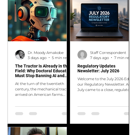
Dr. Moody Amakobe
Staff Correspondent
3 days ago
5 min read
7 days ago
7 min read
The Tractor Is Already in the
Regulatory Updates
Field: Why Doctoral Education
Newsletter: July 2026
Must Stop Banning AI and
Welcome to the July 2026 Ed. of
Start Reimagining Itself
At the turn of the twentieth
our Regulatory Newsletter. As
century, the mechanical tractor
July came to a close, regulators
arrived on American farms.
around the world continued
Farmers who embraced it
rolling out new measures to
multiplied what they could
strengthen financial resilience
produce. Those who clung to
while responding to changing
hand-plowing in defense of
technologies and market
"proper farming" fell behind, not
dynamics. Key developments
because they were less diligent,
include the Bank of England's
but because they were
latest Financial Stability Report,