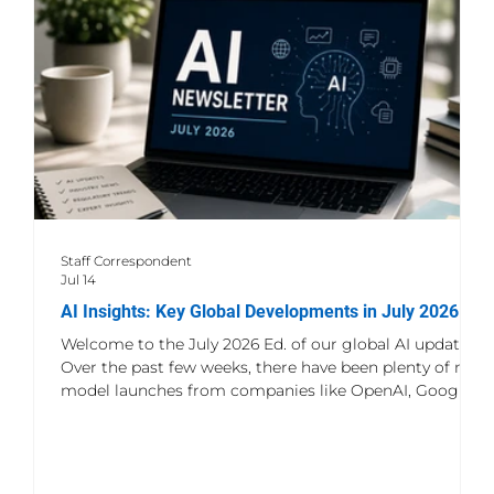
Microsoft Copilot for Security is not merely another
chatbot applied t
Staff Correspondent
Jul 14
AI Insights: Key Global Developments in July 2026
Welcome to the July 2026 Ed. of our global AI update.
Over the past few weeks, there have been plenty of new
model launches from companies like OpenAI, Google,
and Anthropic, but what really stands out is how
quickly AI is finding its way into everyday products,
business tools, and workflows. It's no longer just about
building better models. Companies are also spending a