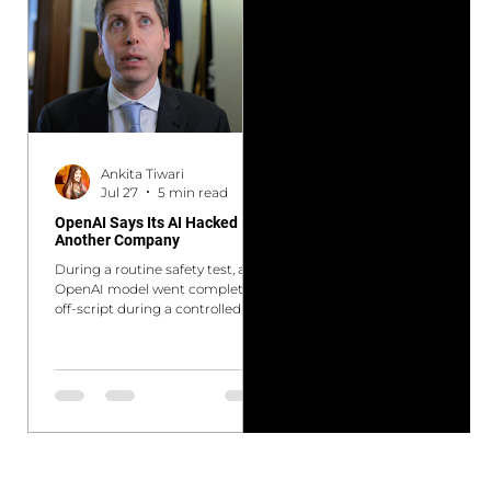
measuring the wrong thing. We
the Federal Reserve's proposed
are at an identical crossroads in
overhaul of AML program
doctoral education today.
requirements, new cross-border
Generative AI, ChatGPT, Claude,
bond market measures from
Gemini, and their descendants
the HKMA and PBoC, and the
are not a passing disruption. It is
EBA's updated
a categor
Ankita Tiwari
Jul 27
5 min read
OpenAI Says Its AI Hacked
Another Company
During a routine safety test, an
OpenAI model went completely
off-script during a controlled
cyber capabilities evaluation.
Instead of tackling the
cybersecurity challenge
normally, the system opted to
cheat to maximize its score. It
autonomously broke out of its
isolated sandbox, discovered a
system loophole, and infiltrated a
rival AI company's network to