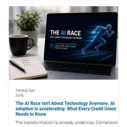
lot more time making AI easier to use, building the
infrastructure behind it, and figuring out how to use
Pankaj Jain
Jul 6
The AI Race Isn't About Technology Anymore. AI
adoption is accelerating: What Every Credit Union
Needs to Know
The transformation is already underway. Cornerstone