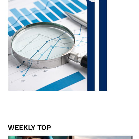
WEEKLY TOP