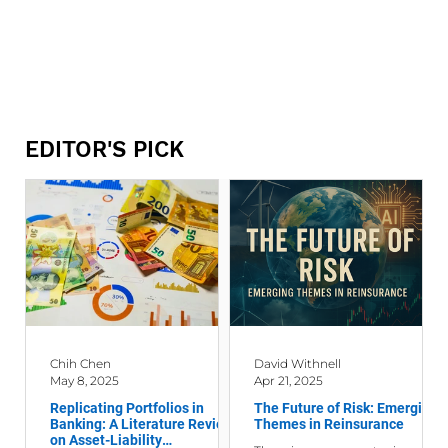
EDITOR'S PICK
Chih Chen
David Withnell
May 8, 2025
Apr 21, 2025
Replicating Portfolios in
The Future of Risk: Emerging
Banking: A Literature Review
Themes in Reinsurance
on Asset-Liability