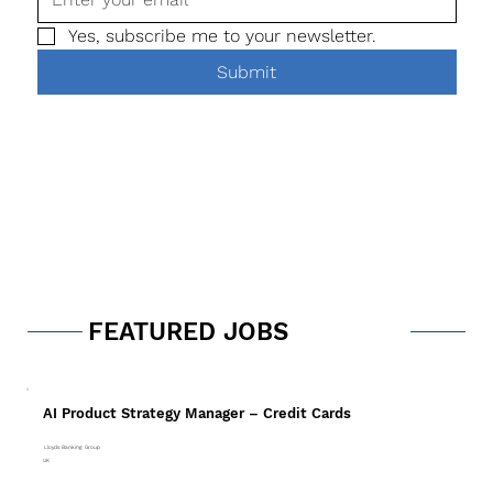
Yes, subscribe me to your newsletter.
Submit
FEATURED JOBS
AI Product Strategy Manager – Credit Cards
Lloyds Banking Group
UK