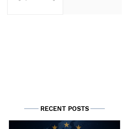
that is a game changer for
financial institutions. For FRTB
compliance, banks in the United
Arab Emirates (UAE) have a
choice between the Internal
Model Approach (IMA) and the
Standardised Approach (SA).
Within the SA, banks can use
the advanced approach based
on risk sensitivities or a
simplified standardised
approach (SSA). The decision for
FRTB compliance should be
thought through care
RECENT POSTS