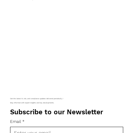
Get the latest AI, risk, and compliance updates delivered periodically !
Stay informed with expert insights and key developments.
Subscribe to our Newsletter
Email
*