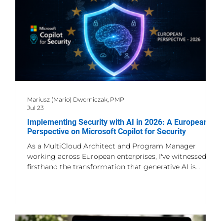
Mariusz (Mario) Dworniczak, PMP
Jul 23
Implementing Security with AI in 2026: A European
Perspective on Microsoft Copilot for Security
As a MultiCloud Architect and Program Manager
working across European enterprises, I've witnessed
firsthand the transformation that generative AI is
bringing to cybersecurity operations. Microsoft Copilot
for Security represents a watershed moment in how
we approach threat detection, incident response, and
security orchestration in increasingly complex multi-
cloud environments. The Evolution of Security AI