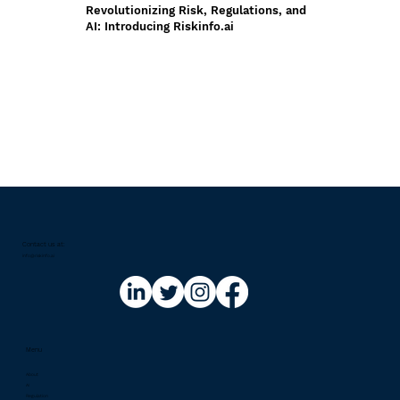
Revolutionizing Risk, Regulations, and
AI: Introducing Riskinfo.ai
Contact us at:​
info@riskinfo.ai
Menu
About
AI
Regulation