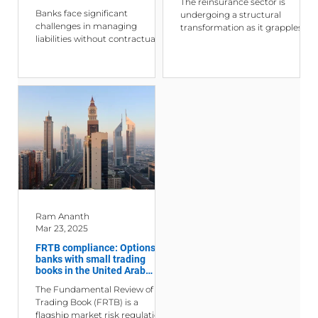
The reinsurance sector is
Management, Interest Rate
Banks face significant
undergoing a structural
Risk, Liquidity Risk, and Funds
challenges in managing
transformation as it grapples
Transfer Pricing
liabilities without contractual
with an increasingly complex
maturities—such as demand
and interconnected global...
deposits and savings accounts
—due...
Ram Ananth
Mar 23, 2025
FRTB compliance: Options for
banks with small trading
books in the United Arab
Emirates
The Fundamental Review of the
Trading Book (FRTB) is a
flagship market risk regulation