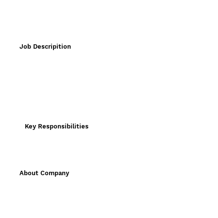
Job Descripition
Key Responsibilities
About Company