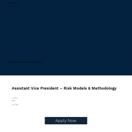
Privacy Policy
RSS Terms of Use
© 2026 by Riskinfo.ai Designed by
Pravaah Consulting Inc.
Assistant Vice President – Risk Models & Methodology
Location :
India
Job Type :
Apply Now