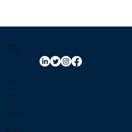
Contact us at:​
info@riskinfo.ai
Menu
About
AI
Regulation
Risk
Events
Jobs
Community
Solutions Marketplace
Legal
Terms & Condition