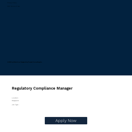
Privacy Policy
RSS Terms of Use
© 2026 by Riskinfo.ai Designed by
Pravaah Consulting Inc.
Regulatory Compliance Manager
Location :
Singapore
Job Type :
Apply Now