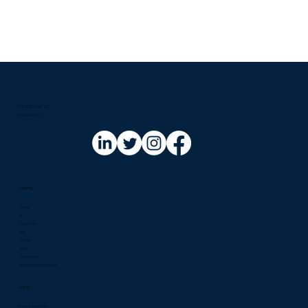
Contact us at:​
info@riskinfo.ai
Menu
About
AI
Regulation
Risk
Events
Jobs
Community
Solutions Marketplace
Legal
Terms & Condition