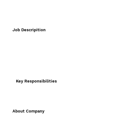
Job Descripition
Key Responsibilities
About Company