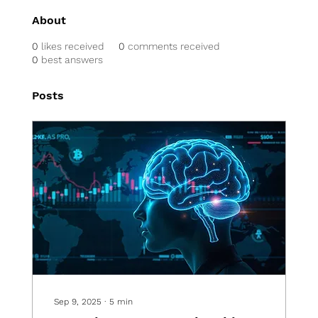
About
0
likes received
0
comments received
0
best answers
Posts
Sep 9, 2025
∙
5
min