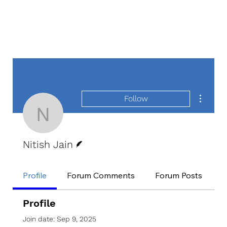
More act
Follow
Nitish Jain
Writer
Nitish Jain
Profile
Forum Comments
Forum Posts
E
Profile
Join date: Sep 9, 2025