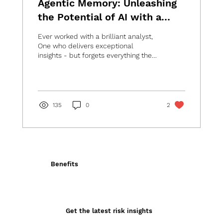
Agentic Memory: Unleashing
the Potential of AI with a
Digital Brain
Ever worked with a brilliant analyst,
One who delivers exceptional
insights - but forgets everything the
moment they leave the...
135
0
2
Benefits
Get the latest risk insights