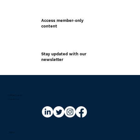
Access member-only
content
Stay updated with our
newsletter
Contact us at:​
info@riskinfo.ai
Menu