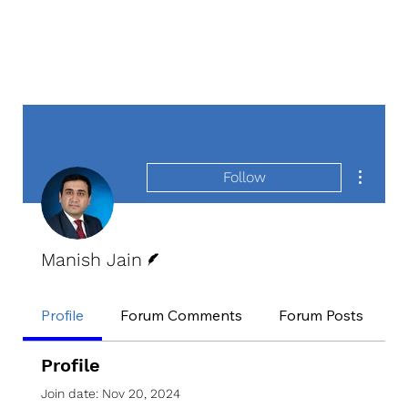
More act
Follow
Writer
Manish Jain
Profile
Forum Comments
Forum Posts
E
Profile
Join date: Nov 20, 2024