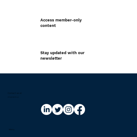
Access member-only
content
Stay updated with our
newsletter
Contact us at:​
info@riskinfo.ai
Menu