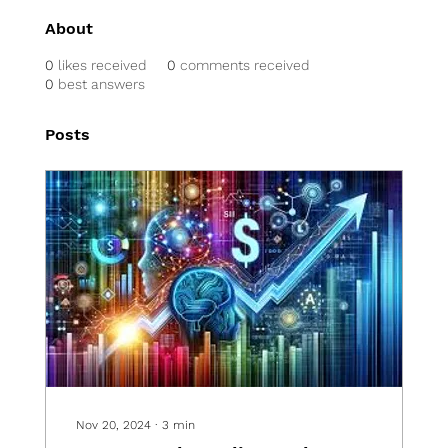
About
0
likes received
0
comments received
0
best answers
Posts
Nov 20, 2024
∙
3
min