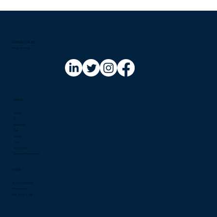
Contact us at:​
info@riskinfo.ai
Menu
About
AI
Regulation
Risk
Events
Jobs
Community
Solutions Marketplace
Legal
Terms & Condition
Privacy Policy
RSS Terms of Use