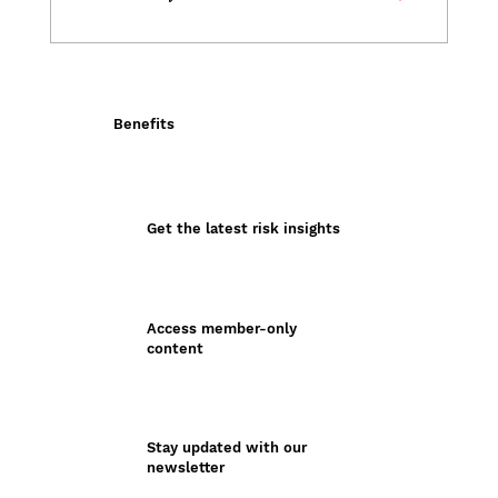
Benefits
Get the latest risk insights
Access member-only
content
Stay updated with our
newsletter