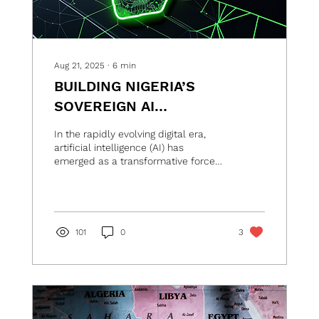
Aug 21, 2025
∙
6
min
BUILDING NIGERIA’S
SOVEREIGN AI
INFRASTRUCTURE
In the rapidly evolving digital era,
artificial intelligence (AI) has
emerged as a transformative force
reshaping economies, societies,...
101
0
3