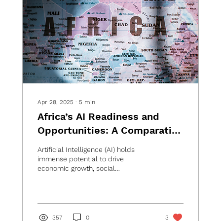
Apr 28, 2025
∙
5
min
Africa’s AI Readiness and
Opportunities: A Comparative
Analysis of Ten Key Countries
Artificial Intelligence (AI) holds
immense potential to drive
economic growth, social
development, and innovation in
Africa, yet the...
357
0
3