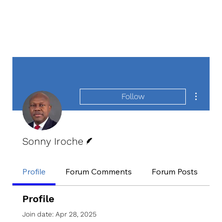
More act
Follow
Writer
Sonny Iroche
Profile
Forum Comments
Forum Posts
E
Profile
Join date: Apr 28, 2025