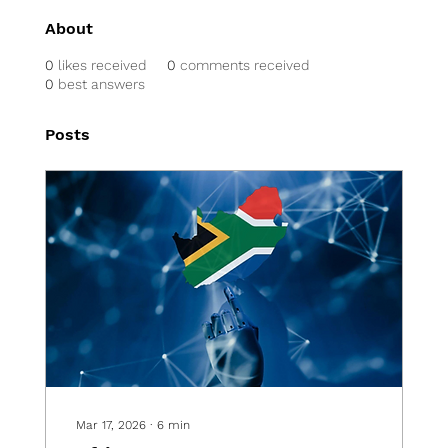
About
0
likes received
0
comments received
0
best answers
Posts
Mar 17, 2026
∙
6
min