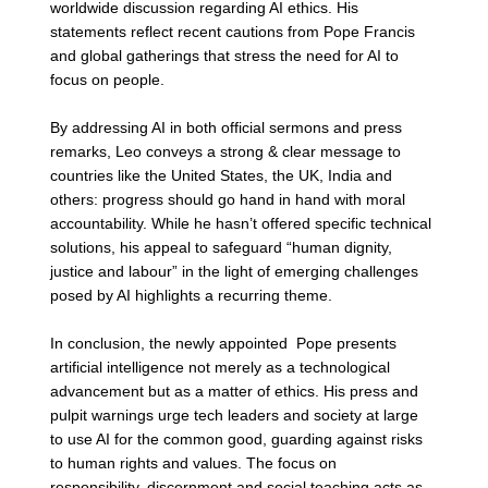
worldwide discussion regarding AI ethics. His 
statements reflect recent cautions from Pope Francis 
and global gatherings that stress the need for AI to 
focus on people.
By addressing AI in both official sermons and press 
remarks, Leo conveys a strong & clear message to 
countries like the United States, the UK, India and 
others: progress should go hand in hand with moral 
accountability. While he hasn’t offered specific technical 
solutions, his appeal to safeguard “human dignity, 
justice and labour” in the light of emerging challenges 
posed by AI highlights a recurring theme. 
In conclusion, the newly appointed  Pope presents 
artificial intelligence not merely as a technological 
advancement but as a matter of ethics. His press and 
pulpit warnings urge tech leaders and society at large 
to use AI for the common good, guarding against risks 
to human rights and values. The focus on 
responsibility, discernment and social teaching acts as 