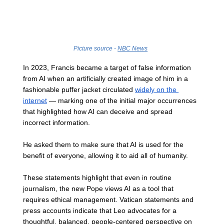
Picture source - 
NBC News
In 2023, Francis became a target of false information 
from AI when an artificially created image of him in a 
fashionable puffer jacket circulated 
widely on the 
internet
 — marking one of the initial major occurrences 
that highlighted how AI can deceive and spread 
incorrect information.
He asked them to make sure that AI is used for the 
benefit of everyone, allowing it to aid all of humanity. 
These statements highlight that even in routine 
journalism, the new Pope views AI as a tool that 
requires ethical management. Vatican statements and 
press accounts indicate that Leo advocates for a 
thoughtful, balanced, people-centered perspective on 