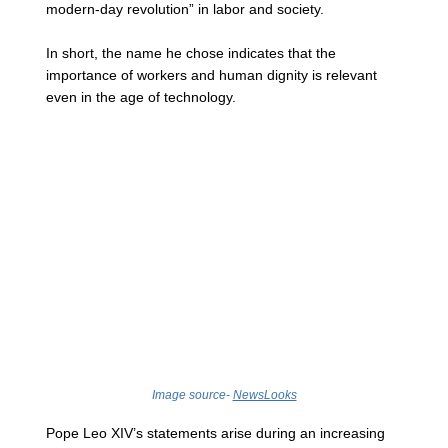
modern-day revolution” in labor and society.
In short, the name he chose indicates that the 
importance of workers and human dignity is relevant 
even in the age of technology.
Image source- 
NewsLooks
Pope Leo XIV’s statements arise during an increasing 