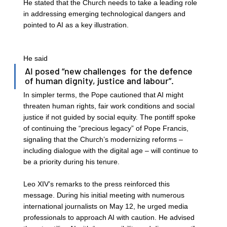
He stated that the Church needs to take a leading role 
in addressing emerging technological dangers and 
pointed to AI as a key illustration. 
He said 
AI posed “new challenges  for the defence 
of human dignity, justice and labour”. 
In simpler terms, the Pope cautioned that AI might 
threaten human rights, fair work conditions and social 
justice if not guided by social equity. The pontiff spoke 
of continuing the “precious legacy” of Pope Francis, 
signaling that the Church’s modernizing reforms – 
including dialogue with the digital age – will continue to 
be a priority during his tenure. 
Leo XIV’s remarks to the press reinforced this 
message. During his initial meeting with numerous 
international journalists on May 12, he urged media 
professionals to approach AI with caution. He advised 