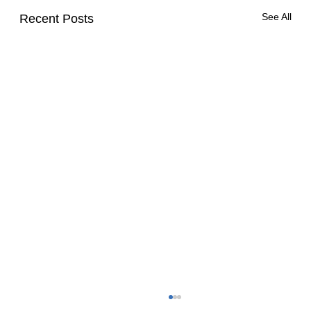
See All
Recent Posts