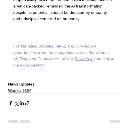
a Vatican-backed reminder: the AI transformation, 
despite its potential, should be directed by empathy 
and principles centered on humanity.
For the latest updates, news, and curated job 
opportunities from top companies across the world in 
AI, Risk, and Compliance—follow 
Riskinfo.ai
 and stay in 
the loop, weekly!
News Updates
Weekly TOP