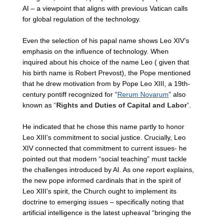
AI – a viewpoint that aligns with previous Vatican calls 
for global regulation of the technology.
Even the selection of his papal name shows Leo XIV’s 
emphasis on the influence of technology. When 
inquired about his choice of the name Leo ( given that 
his birth name is Robert Prevost), the Pope mentioned 
that he drew motivation from by Pope Leo XIII, a 19th-
century pontiff recognized for “
Rerum Novarum
” also 
known as 
“
Rights and Duties of Capital and Labor
”
. 
He indicated that he chose this name partly to honor 
Leo XIII’s commitment to social justice. Crucially, Leo 
XIV connected that commitment to current issues- he 
pointed out that modern “social teaching” must tackle 
the challenges introduced by AI. As one report explains, 
the new pope informed cardinals that in the spirit of 
Leo XIII’s spirit, the Church ought to implement its 
doctrine to emerging issues – specifically noting that 
artificial intelligence is the latest upheaval “bringing the 