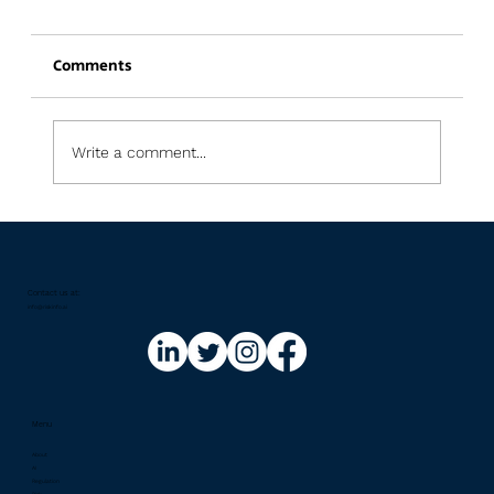
Comments
Write a comment...
Regulatory Updates Newsletter: July
2026
Contact us at:​
info@riskinfo.ai
Menu
About
AI
Regulation
Risk