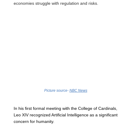
economies struggle with regulation and risks. 
Picture source- 
NBC News
In his first formal meeting with the College of Cardinals, 
Leo XIV recognized Artificial Intelligence as a significant 
concern for humanity. 