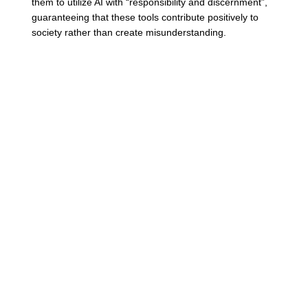
them to utilize AI with “responsibility and discernment”, 
guaranteeing that these tools contribute positively to 
society rather than create misunderstanding. 