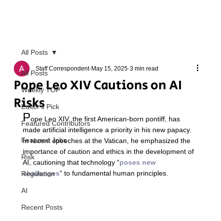
All Posts
Staff Correspondent
May 15, 2025
3 min read
All Posts
Pope Leo XIV Cautions on AI
Weekly TOP
Risks
Editor's Pick
P
ope Leo XIV, the first American-born pontiff, has 
Featured Contributors
made artificial intelligence a priority in his new papacy. 
Featured Jobs
In recent speeches at the Vatican, he emphasized the 
importance of caution and ethics in the development of 
Risk
AI, cautioning that technology “
poses new 
challenges
” to fundamental human principles.  
Regulation
AI
Recent Posts