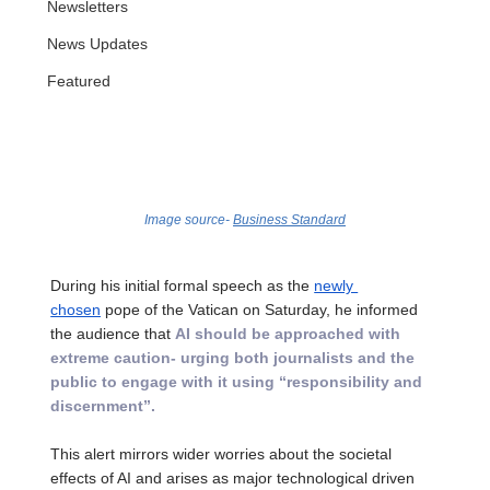
Newsletters
News Updates
Featured
Image source- 
Business Standard
During his initial formal speech as the 
newly 
chosen
 pope of the Vatican on Saturday, he informed 
the audience that 
AI should be approached with 
extreme caution- urging both journalists and the 
public to engage with it using “responsibility and 
discernment”. 
This alert mirrors wider worries about the societal 
effects of AI and arises as major technological driven 