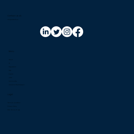
Contact us at:​
info@riskinfo.ai
Menu
About
AI
Regulation
Risk
Events
Jobs
Community
Solutions Marketplace
Legal
Terms & Condition
Privacy Policy
RSS Terms of Use