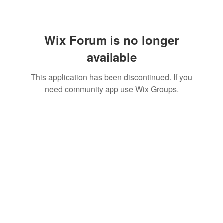
Wix Forum is no longer
available
This application has been discontinued. If you
need community app use Wix Groups.