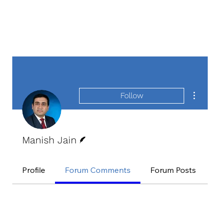
More act
Follow
Writer
Manish Jain
Profile
Forum Comments
Forum Posts
E