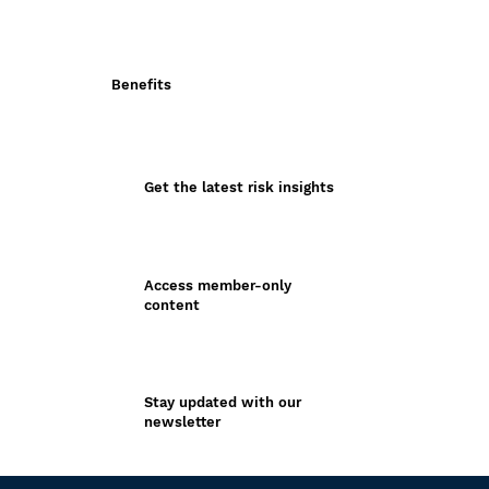
Benefits
Get the latest risk insights
Access member-only
content
Stay updated with our
newsletter