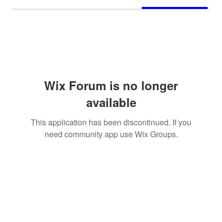
Wix Forum is no longer
available
This application has been discontinued. If you
need community app use Wix Groups.