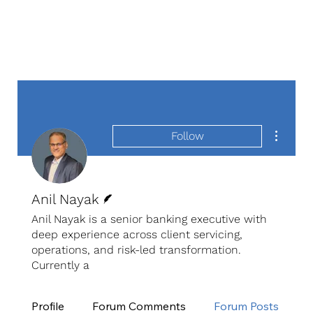
More act
Follow
Writer
Anil Nayak
Anil Nayak is a senior banking executive with
deep experience across client servicing,
operations, and risk-led transformation.
Currently a
Profile
Forum Comments
Forum Posts
E