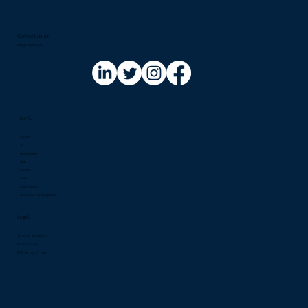
Contact us at:​
info@riskinfo.ai
Menu
About
AI
Regulation
Risk
Events
Jobs
Community
Solutions Marketplace
Legal
Terms & Condition
Privacy Policy
RSS Terms of Use