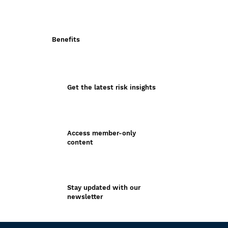
Benefits
Get the latest risk insights
Access member-only
content
Stay updated with our
newsletter