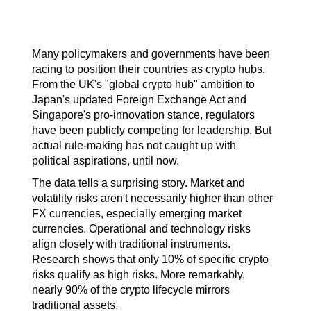
Many policymakers and governments have been 
racing to position their countries as crypto hubs. 
From the UK's "global crypto hub" ambition to 
Japan's updated Foreign Exchange Act and 
Singapore's pro-innovation stance, regulators 
have been publicly competing for leadership. But 
actual rule-making has not caught up with 
political aspirations, until now.
The data tells a surprising story. Market and 
volatility risks aren't necessarily higher than other 
FX currencies, especially emerging market 
currencies. Operational and technology risks 
align closely with traditional instruments. 
Research shows that only 10% of specific crypto 
risks qualify as high risks. More remarkably, 
nearly 90% of the crypto lifecycle mirrors 
traditional assets.