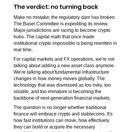
The verdict: no turning back
Make no mistake; the regulatory dam has broken. 
The Basel Committee is expediting its review. 
Major jurisdictions are racing to become crypto 
hubs. The capital math that once made 
institutional crypto impossible is being rewritten in 
real time.
For capital markets and FX operations, we're not 
talking about adding a new asset class anymore. 
We're talking about fundamental infrastructure 
changes in how money moves globally. The 
technology that was dismissed as too risky, too 
volatile, and too immature is becoming the 
backbone of next-generation financial markets.
The question is no longer whether traditional 
finance will embrace crypto and stablecoins. It's 
how fast institutions can move, how effectively 
they can build or acquire the necessary 