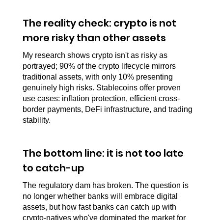
The reality check: crypto is not 
more risky than other assets
My research shows crypto isn't as risky as 
portrayed; 90% of the crypto lifecycle mirrors 
traditional assets, with only 10% presenting 
genuinely high risks. Stablecoins offer proven 
use cases: inflation protection, efficient cross-
border payments, DeFi infrastructure, and trading 
stability.
The bottom line: it is not too late 
to catch-up
The regulatory dam has broken. The question is 
no longer whether banks will embrace digital 
assets, but how fast banks can catch up with 
crypto-natives who've dominated the market for 