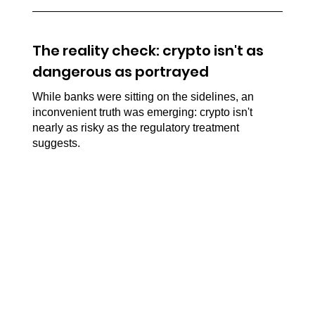
The reality check: crypto isn't as 
dangerous as portrayed
While banks were sitting on the sidelines, an 
inconvenient truth was emerging: crypto isn't 
nearly as risky as the regulatory treatment 
suggests.