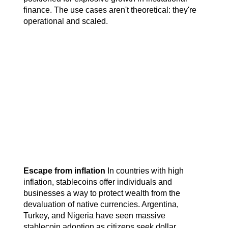
finance. The use cases aren't theoretical: they're 
operational and scaled.
Escape from inflation
 In countries with high 
inflation, stablecoins offer individuals and 
businesses a way to protect wealth from the 
devaluation of native currencies. Argentina, 
Turkey, and Nigeria have seen massive 
stablecoin adoption as citizens seek dollar 