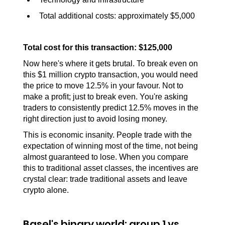
Total additional costs: approximately $5,000
Total cost for this transaction: $125,000
Now here's where it gets brutal. To break even on 
this $1 million crypto transaction, you would need 
the price to move 12.5% in your favour. Not to 
make a profit; just to break even. You're asking 
traders to consistently predict 12.5% moves in the 
right direction just to avoid losing money. 
This is economic insanity. People trade with the 
expectation of winning most of the time, not being 
almost guaranteed to lose. When you compare 
this to traditional asset classes, the incentives are 
crystal clear: trade traditional assets and leave 
crypto alone.
Basel's binary world: group 1 vs. 