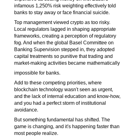
infamous 1,250% risk weighting effectively told 
banks to stay away or face financial suicide.
Top management viewed crypto as too risky. 
Local regulators lagged in shaping appropriate 
frameworks, creating a perception of regulatory 
fog. And when the global Basel Committee on 
Banking Supervision stepped in, they adopted 
capital treatments so punitive that trading and 
market-making activities became mathematically
impossible for banks.
Add to these competing priorities, where 
blockchain technology wasn't seen as urgent, 
and the lack of internal education and know-how, 
and you had a perfect storm of institutional 
avoidance.
But something fundamental has shifted. The 
game is changing, and it's happening faster than 
most people realize.