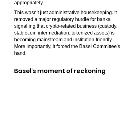
appropriately.
This wasn't just administrative housekeeping. It 
removed a major regulatory hurdle for banks, 
signalling that crypto-related business (custody, 
stablecoin intermediation, tokenized assets) is 
becoming mainstream and institution-friendly. 
More importantly, it forced the Basel Committee's 
hand.
Basel's moment of reckoning