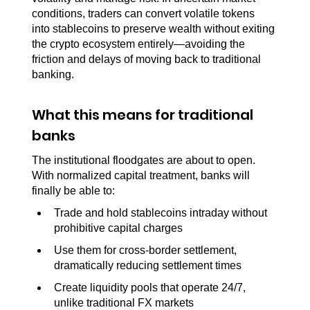
conditions, traders can convert volatile tokens 
into stablecoins to preserve wealth without exiting 
the crypto ecosystem entirely—avoiding the 
friction and delays of moving back to traditional 
banking.
What this means for traditional 
banks
The institutional floodgates are about to open. 
With normalized capital treatment, banks will 
finally be able to:
Trade and hold stablecoins intraday without 
prohibitive capital charges
Use them for cross-border settlement, 
dramatically reducing settlement times
Create liquidity pools that operate 24/7, 
unlike traditional FX markets