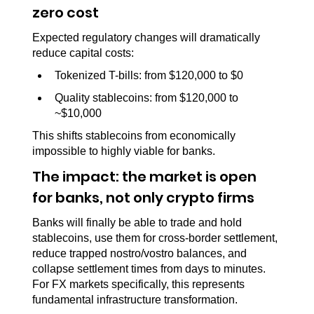
zero cost
Expected regulatory changes will dramatically 
reduce capital costs:
Tokenized T-bills: from $120,000 to $0
Quality stablecoins: from $120,000 to 
~$10,000
This shifts stablecoins from economically 
impossible to highly viable for banks.
The impact: the market is open 
for banks, not only crypto firms
Banks will finally be able to trade and hold 
stablecoins, use them for cross-border settlement, 
reduce trapped nostro/vostro balances, and 
collapse settlement times from days to minutes. 
For FX markets specifically, this represents 
fundamental infrastructure transformation.