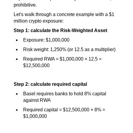
prohibitive.
Let's walk through a concrete example with a $1 
million crypto exposure:
Step 1: calculate the Risk-Weighted Asset
Exposure: $1,000,000
Risk weight: 1,250% (or 12.5 as a multiplier)
Required RWA = $1,000,000 × 12.5 = 
$12,500,000
Step 2: calculate required capital
Basel requires banks to hold 8% capital 
against RWA
Required capital = $12,500,000 × 8% = 
$1,000,000