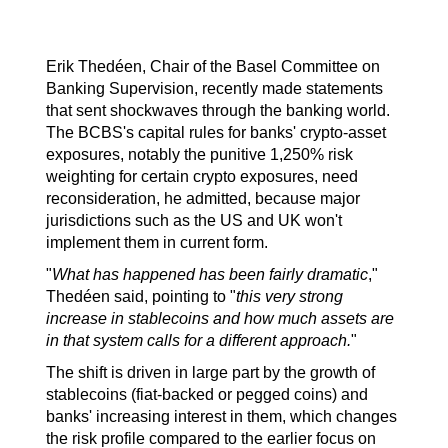
Erik Thedéen, Chair of the Basel Committee on 
Banking Supervision, recently made statements 
that sent shockwaves through the banking world. 
The BCBS's capital rules for banks' crypto-asset 
exposures, notably the punitive 1,250% risk 
weighting for certain crypto exposures, need 
reconsideration, he admitted, because major 
jurisdictions such as the US and UK won't 
implement them in current form.
"
What has happened has been fairly dramatic
," 
Thedéen said, pointing to "
this very strong 
increase in stablecoins and how much assets are 
in that system calls for a different approach.
"
The shift is driven in large part by the growth of 
stablecoins (fiat-backed or pegged coins) and 
banks' increasing interest in them, which changes 
the risk profile compared to the earlier focus on 