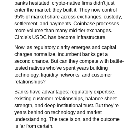
banks hesitated, crypto-native firms didn't just 
enter the market; they built it. They now control 
95% of market share across exchanges, custody, 
settlement, and payments. Coinbase processes 
more volume than many mid-tier exchanges. 
Circle's USDC has become infrastructure.
Now, as regulatory clarity emerges and capital 
charges normalize, incumbent banks get a 
second chance. But can they compete with battle-
tested natives who've spent years building 
technology, liquidity networks, and customer 
relationships?
Banks have advantages: regulatory expertise, 
existing customer relationships, balance sheet 
strength, and deep institutional trust. But they're 
years behind on technology and market 
understanding. The race is on, and the outcome 
is far from certain.