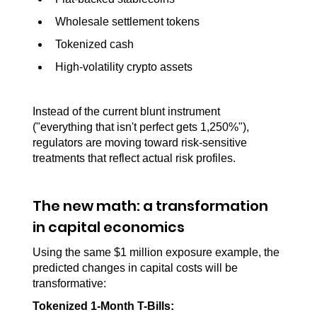
Wholesale settlement tokens
Tokenized cash
High-volatility crypto assets
Instead of the current blunt instrument 
("everything that isn't perfect gets 1,250%"), 
regulators are moving toward risk-sensitive 
treatments that reflect actual risk profiles.
The new math: a transformation 
in capital economics
Using the same $1 million exposure example, the 
predicted changes in capital costs will be 
transformative:
Tokenized 1-Month T-Bills: