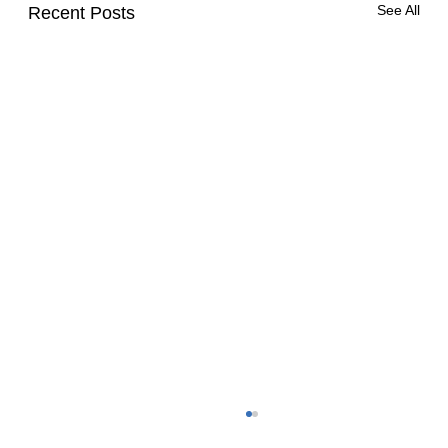
See All
Recent Posts