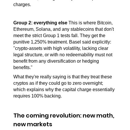
charges.
Group 2:
everything else
 This is where Bitcoin, 
Ethereum, Solana, and any stablecoins that don't 
meet the strict Group 1 tests fall. They get the 
punitive 1,250% treatment. Basel said explicitly: 
"crypto-assets with high volatility, lacking clear 
legal structure, or with no redeemability must not 
benefit from any diversification or hedging 
benefits."
What they're really saying is that they treat these 
cryptos as if they could go to zero overnight; 
which explains why the capital charge essentially 
requires 100% backing.
The coming revolution: new math, 
new markets