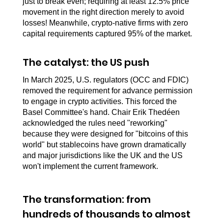
just to break even; requiring at least 12.5% price 
movement in the right direction merely to avoid 
losses! Meanwhile, crypto-native firms with zero 
capital requirements captured 95% of the market.
The catalyst: the US push
In March 2025, U.S. regulators (OCC and FDIC) 
removed the requirement for advance permission 
to engage in crypto activities. This forced the 
Basel Committee's hand. Chair Erik Thedéen 
acknowledged the rules need "reworking" 
because they were designed for "bitcoins of this 
world" but stablecoins have grown dramatically 
and major jurisdictions like the UK and the US 
won't implement the current framework.
The transformation: from 
hundreds of thousands to almost 