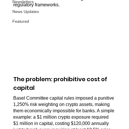
Newsletters
regulatory frameworks.
News Updates
Featured
The problem: prohibitive cost of 
capital
Basel Committee capital rules imposed a punitive 
1,250% risk weighting on crypto assets, making 
them economically impossible for banks. A simple 
example: a $1 million crypto exposure required 
$1 million in capital, costing $120,000 annually 