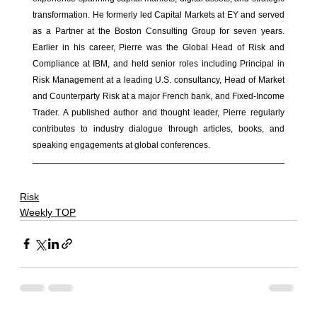
transformation. He formerly led Capital Markets at EY and served 
as a Partner at the Boston Consulting Group for seven years. 
Earlier in his career, Pierre was the Global Head of Risk and 
Compliance at IBM, and held senior roles including Principal in 
Risk Management at a leading U.S. consultancy, Head of Market 
and Counterparty Risk at a major French bank, and Fixed-Income 
Trader. A published author and thought leader, Pierre regularly 
contributes to industry dialogue through articles, books, and 
speaking engagements at global conferences.
Risk
Weekly TOP