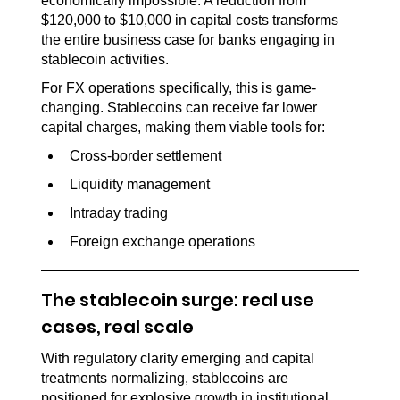
economically impossible. A reduction from 
$120,000 to $10,000 in capital costs transforms 
the entire business case for banks engaging in 
stablecoin activities.
For FX operations specifically, this is game-
changing. Stablecoins can receive far lower 
capital charges, making them viable tools for:
Cross-border settlement
Liquidity management
Intraday trading
Foreign exchange operations
The stablecoin surge: real use 
cases, real scale
With regulatory clarity emerging and capital 
treatments normalizing, stablecoins are 
positioned for explosive growth in institutional 