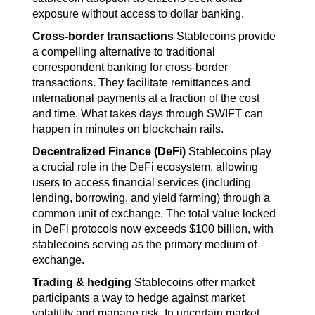
exposure without access to dollar banking.
Cross-border transactions
 Stablecoins provide 
a compelling alternative to traditional 
correspondent banking for cross-border 
transactions. They facilitate remittances and 
international payments at a fraction of the cost 
and time. What takes days through SWIFT can 
happen in minutes on blockchain rails.
Decentralized Finance (DeFi) 
Stablecoins play 
a crucial role in the DeFi ecosystem, allowing 
users to access financial services (including 
lending, borrowing, and yield farming) through a 
common unit of exchange. The total value locked 
in DeFi protocols now exceeds $100 billion, with 
stablecoins serving as the primary medium of 
exchange.
Trading & hedging
 Stablecoins offer market 
participants a way to hedge against market 
volatility and manage risk. In uncertain market 