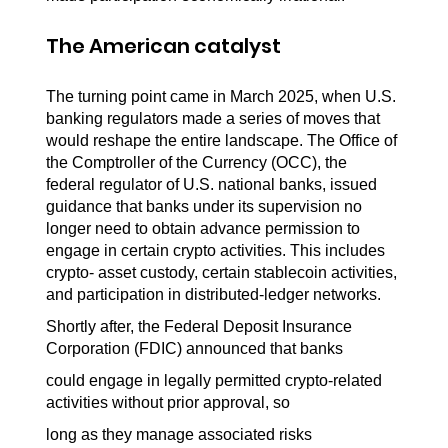
The American catalyst
The turning point came in March 2025, when U.S. 
banking regulators made a series of moves that 
would reshape the entire landscape. The Office of 
the Comptroller of the Currency (OCC), the 
federal regulator of U.S. national banks, issued 
guidance that banks under its supervision no 
longer need to obtain advance permission to 
engage in certain crypto activities. This includes 
crypto- asset custody, certain stablecoin activities, 
and participation in distributed-ledger networks.
Shortly after, the Federal Deposit Insurance 
Corporation (FDIC) announced that banks
could engage in legally permitted crypto-related 
activities without prior approval, so
long as they manage associated risks 