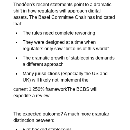
Thedéen's recent statements point to a dramatic 
shift in how regulators will approach digital 
assets. The Basel Committee Chair has indicated 
that:
The rules need complete reworking
They were designed at a time when 
regulators only saw "bitcoins of this world"
The dramatic growth of stablecoins demands 
a different approach
Many jurisdictions (especially the US and 
UK) will likely not implement the
current 1,250% frameworkThe BCBS will 
expedite a review
The expected outcome? A much more granular 
distinction between:
Fiat-backed stablecoins