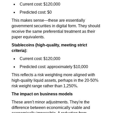
Current cost: $120,000
Predicted cost: $0
This makes sense—these are essentially 
government securities in digital form. They should 
receive the same preferential treatment as their 
paper equivalents.
Stablecoins (high-quality, meeting strict 
criteria):
Current cost: $120,000
Predicted cost: approximately $10,000
This reflects a risk weighting more aligned with 
high-quality liquid assets, perhaps in the 20-50% 
risk weight range rather than 1,250%.
The impact on business models
These aren't minor adjustments. They're the 
difference between economically viable and 