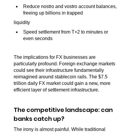
Reduce nostro and vostro account balances, 
freeing up billions in trapped
liquidity
Speed settlement from T+2 to minutes or 
even seconds
The implications for FX businesses are 
particularly profound. Foreign exchange markets 
could see their infrastructure fundamentally 
reimagined around stablecoin rails. The $7.5 
trillion daily FX market could gain a new, more 
efficient layer of settlement infrastructure.
The competitive landscape: can 
banks catch up?
The irony is almost painful. While traditional 