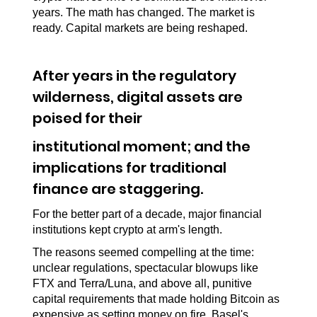
years. The math has changed. The market is 
ready. Capital markets are being reshaped.
After years in the regulatory 
wilderness, digital assets are 
poised for their
institutional moment; and the 
implications for traditional 
finance are staggering.
For the better part of a decade, major financial 
institutions kept crypto at arm's length.
The reasons seemed compelling at the time: 
unclear regulations, spectacular blowups like 
FTX and Terra/Luna, and above all, punitive 
capital requirements that made holding Bitcoin as 
expensive as setting money on fire. Basel's 