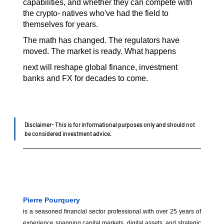
capabilities, and whether they can compete with 
the crypto- natives who've had the field to 
themselves for years.
The math has changed. The regulators have 
moved. The market is ready. What happens
next will reshape global finance, investment 
banks and FX for decades to come.
Disclaimer- This is for informational purposes only and should not 
be considered investment advice.
Pierre Pourquery
is a seasoned financial sector professional with over 25 years of 
experience spanning capital markets, digital assets, and strategic 