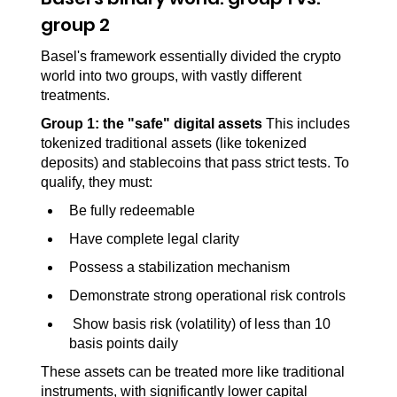
group 2
Basel's framework essentially divided the crypto 
world into two groups, with vastly different 
treatments.
Group 1: the "safe" digital assets 
This includes 
tokenized traditional assets (like tokenized 
deposits) and stablecoins that pass strict tests. To 
qualify, they must:
Be fully redeemable
Have complete legal clarity
Possess a stabilization mechanism
Demonstrate strong operational risk controls
 Show basis risk (volatility) of less than 10 
basis points daily
These assets can be treated more like traditional 
instruments, with significantly lower capital 