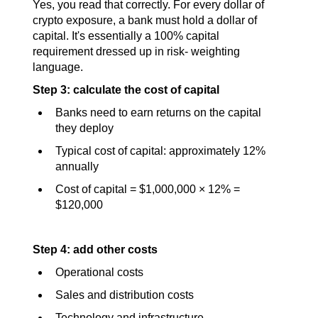
Yes, you read that correctly. For every dollar of 
crypto exposure, a bank must hold a dollar of 
capital. It's essentially a 100% capital 
requirement dressed up in risk- weighting 
language.
Step 3: calculate the cost of capital
Banks need to earn returns on the capital 
they deploy
Typical cost of capital: approximately 12% 
annually
Cost of capital = $1,000,000 × 12% = 
$120,000
Step 4: add other costs
Operational costs
Sales and distribution costs
Technology and infrastructure