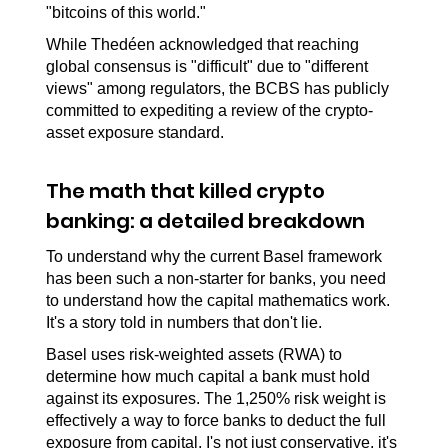
"bitcoins of this world."
While Thedéen acknowledged that reaching 
global consensus is "difficult" due to "different 
views" among regulators, the BCBS has publicly 
committed to expediting a review of the crypto-
asset exposure standard.
The math that killed crypto 
banking: a detailed breakdown
To understand why the current Basel framework 
has been such a non-starter for banks, you need 
to understand how the capital mathematics work. 
It's a story told in numbers that don't lie.
Basel uses risk-weighted assets (RWA) to 
determine how much capital a bank must hold 
against its exposures. The 1,250% risk weight is 
effectively a way to force banks to deduct the full 
exposure from capital. I's not just conservative, it's 