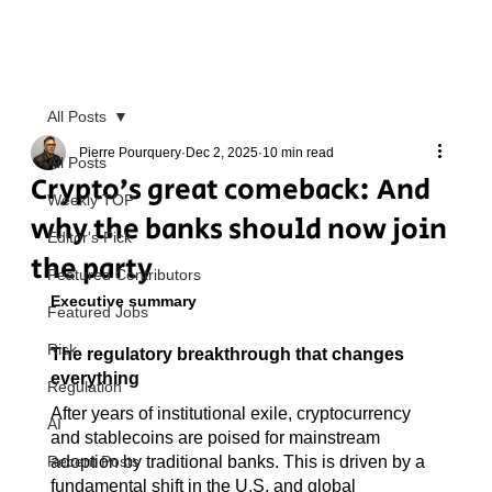
All Posts
Pierre Pourquery
Dec 2, 2025
10 min read
All Posts
Crypto’s great comeback: And
Weekly TOP
why the banks should now join
Editor's Pick
the party
Featured Contributors
Executive summary
Featured Jobs
Risk
The regulatory breakthrough that changes 
everything
Regulation
After years of institutional exile, cryptocurrency 
AI
and stablecoins are poised for mainstream 
Recent Posts
adoption by traditional banks. This is driven by a 
fundamental shift in the U.S. and global 