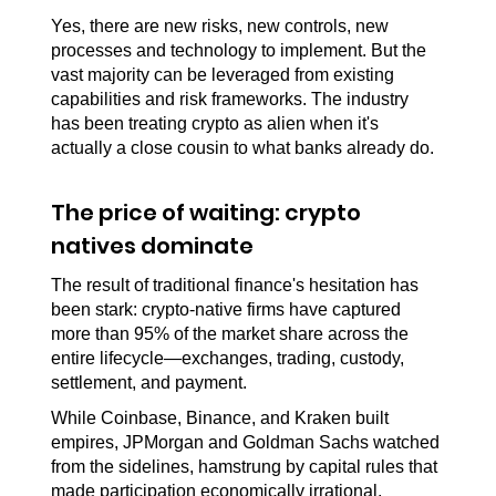
Yes, there are new risks, new controls, new 
processes and technology to implement. But the 
vast majority can be leveraged from existing 
capabilities and risk frameworks. The industry 
has been treating crypto as alien when it's 
actually a close cousin to what banks already do.
The price of waiting: crypto 
natives dominate
The result of traditional finance's hesitation has 
been stark: crypto-native firms have captured 
more than 95% of the market share across the 
entire lifecycle—exchanges, trading, custody, 
settlement, and payment.
While Coinbase, Binance, and Kraken built 
empires, JPMorgan and Goldman Sachs watched 
from the sidelines, hamstrung by capital rules that 
made participation economically irrational.