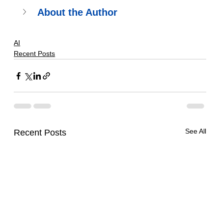
About the Author
AI
Recent Posts
See All
Recent Posts