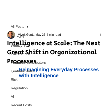
All Posts
Vivek Gupta
May 26
4 min read
All Posts
Intelligence at Scale: The Next
Weekly TOP
Great Shift in Organizational
Editor's Pick
Processes
Featured Contributors
Reimagining Everyday Processes 
Featured Jobs
with Intelligence
Risk
Regulation
AI
Recent Posts