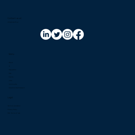
Implementing Security with AI in 2026:
A European Perspective on Microsoft
Copilot for Security
Contact us at:​
info@riskinfo.ai
Menu
About
AI
Regulation
Risk
Events
Jobs
Community
Solutions Marketplace
Legal
Terms & Condition
Privacy Policy
RSS Terms of Use