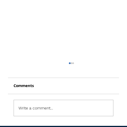
Comments
Write a comment...