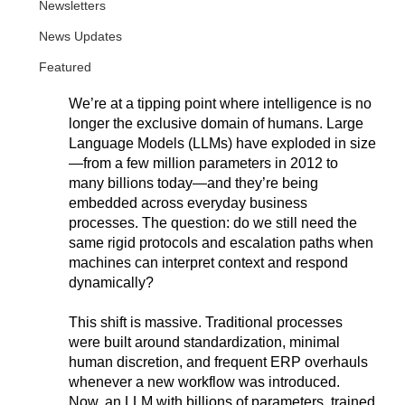
Newsletters
News Updates
Featured
We’re at a tipping point where intelligence is no 
longer the exclusive domain of humans. Large 
Language Models (LLMs) have exploded in size
—from a few million parameters in 2012 to 
many billions today—and they’re being 
embedded across everyday business 
processes. The question: do we still need the 
same rigid protocols and escalation paths when 
machines can interpret context and respond 
dynamically?
This shift is massive. Traditional processes 
were built around standardization, minimal 
human discretion, and frequent ERP overhauls 
whenever a new workflow was introduced. 
Now, an LLM with billions of parameters, trained 