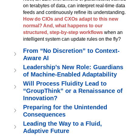
on terabytes of data, can interpret real-time data 
feeds and continuously refine its understanding. 
How do CIOs and CXOs adapt to this new 
normal? And, what happens to our 
structured, step-by-step workflows
when an 
intelligent system can update rules on the fly?
From “No Discretion” to Context-
Aware AI
Leadership’s New Role: Guardians 
of Machine-Enabled Adaptability
Will Process Fluidity Lead to 
“GroupThink” or a Renaissance of 
Innovation?
Preparing for the Unintended 
Consequences
Leading the Way to a Fluid, 
Adaptive Future