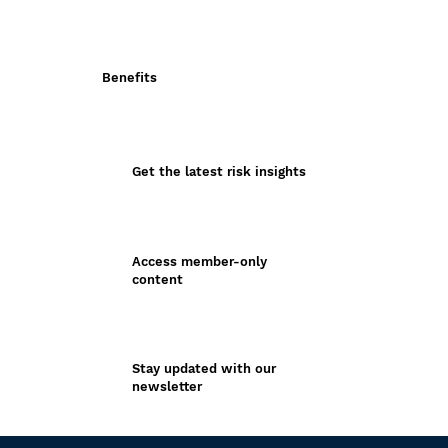
Benefits
Get the latest risk insights
Access member-only
content
Stay updated with our
newsletter