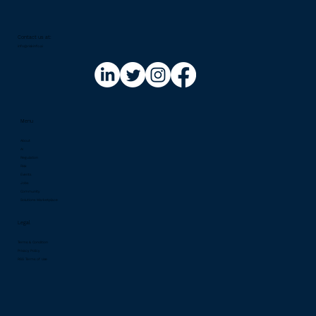
Contact us at:​
info@riskinfo.ai
Menu
About
AI
Regulation
Risk
Events
Jobs
Community
Solutions Marketplace
Legal
Terms & Condition
Privacy Policy
RSS Terms of Use