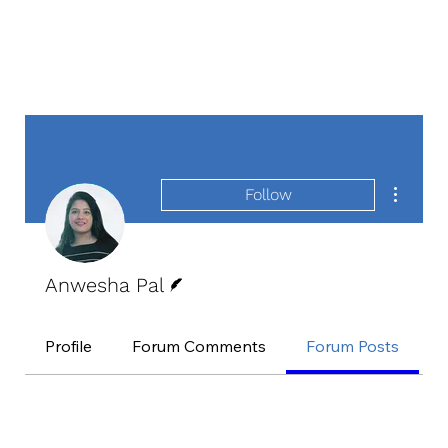
More act
Follow
Writer
Anwesha Pal
Profile
Forum Comments
Forum Posts
E