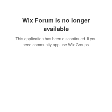
Wix Forum is no longer
available
This application has been discontinued. If you
need community app use Wix Groups.