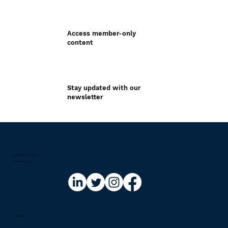
Access member-only
content
Stay updated with our
newsletter
Contact us at:​
info@riskinfo.ai
Menu