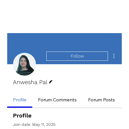
More act
Follow
Writer
Anwesha Pal
Profile
Forum Comments
Forum Posts
E
Profile
Join date: May 11, 2025