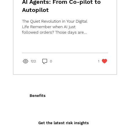
AI Agents: From Co-pilot to
Autopilot
The Quiet Revolution in Your Digital
Life Remember when AI just
followed orders? Those days are
quickly disappearing. Today's AI is...
122
0
1
Benefits
Get the latest risk insights