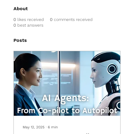
About
0
likes received
0
comments received
0
best answers
Posts
May 12, 2025
∙
6
min