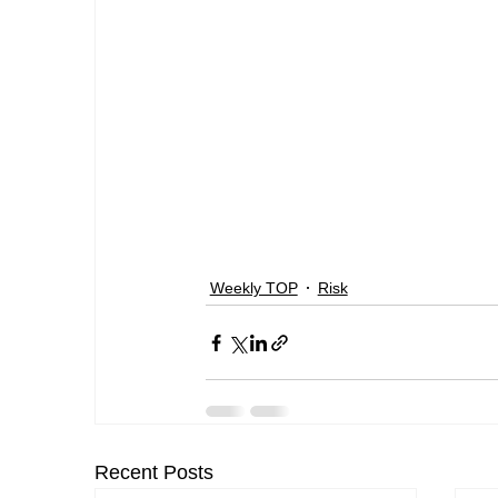
Weekly TOP
Risk
Recent Posts