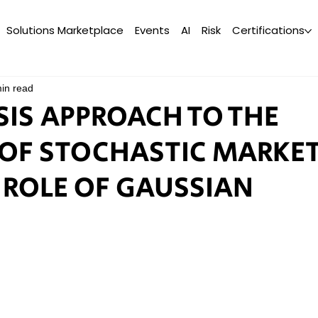
Solutions Marketplace
Events
AI
Risk
Certifications
in read
SIS APPROACH TO THE
OF STOCHASTIC MARKE
 ROLE OF GAUSSIAN