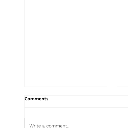
Comments
Write a comment...