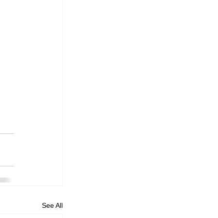
See All