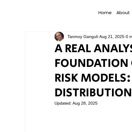
Home
About
Tanmoy Ganguli
Aug 21, 2025
0 m
A REAL ANALY
FOUNDATION 
RISK MODELS:
DISTRIBUTION
Updated:
Aug 28, 2025