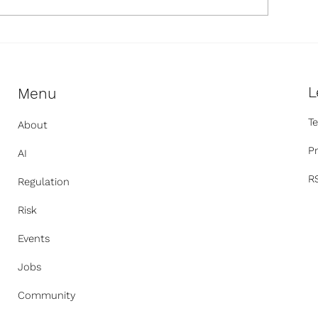
egulatory Updates
OpenAI Says Its
ewsletter: July 2026
Another Compa
L
Menu
T
About
Pr
AI
R
Regulation
Risk
Events
Jobs
Community