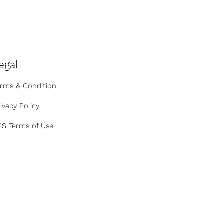
 AI Hacked
ny
egal
erms & Condition
ivacy Policy
SS Terms of Use