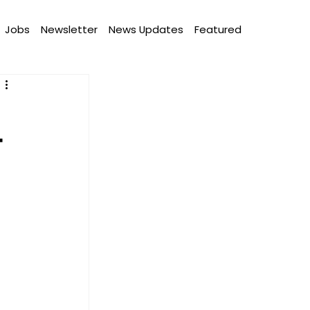
Jobs
Newsletter
News Updates
Featured
T