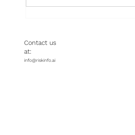
The Tractor Is Already in the
R
Field: Why Doctoral
N
Education Must Stop
Banning AI and Start
Contact us
Reimagining Itself
at:​
info@riskinfo.ai