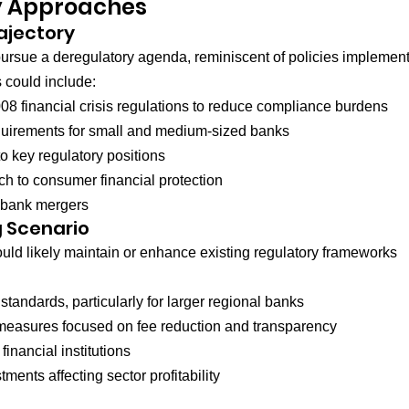
y Approaches
ajectory
pursue a deregulatory agenda, reminiscent of policies implemen
 could include:
08 financial crisis regulations to reduce compliance burdens
equirements for small and medium-sized banks
to key regulatory positions
ch to consumer financial protection
 bank mergers
 Scenario
would likely maintain or enhance existing regulatory frameworks 
 standards, particularly for larger regional banks
easures focused on fee reduction and transparency
inancial institutions
tments affecting sector profitability