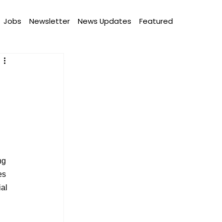
Jobs
Newsletter
News Updates
Featured
ng 
es 
al 