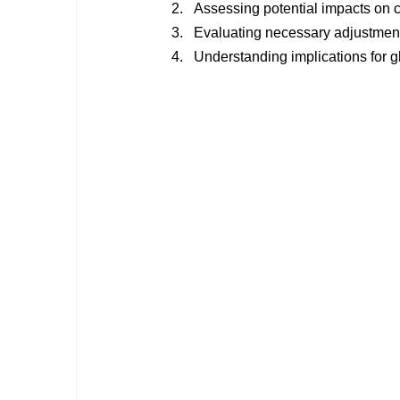
Assessing potential impacts on 
Evaluating necessary adjustmen
Understanding implications for glo