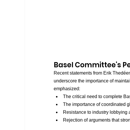
Basel Committee's P
Recent statements from Erik Thedéen
underscore the importance of maintai
emphasized:
The critical need to complete Ba
The importance of coordinated gl
Resistance to industry lobbying
Rejection of arguments that str