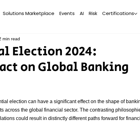
Solutions Marketplace
Events
AI
Risk
Certifications
2 min read
al Election 2024:
act on Global Banking
al election can have a significant effect on the shape of banki
cts across the global financial sector. The contrasting philosophi
tions could result in distinctly different paths forward for financi