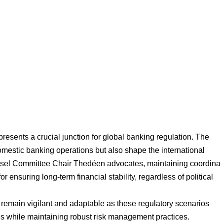
resents a crucial junction for global banking regulation. The 
omestic banking operations but also shape the international 
Basel Committee Chair Thedéen advocates, maintaining coordina
or ensuring long-term financial stability, regardless of political 
 remain vigilant and adaptable as these regulatory scenarios 
es while maintaining robust risk management practices.