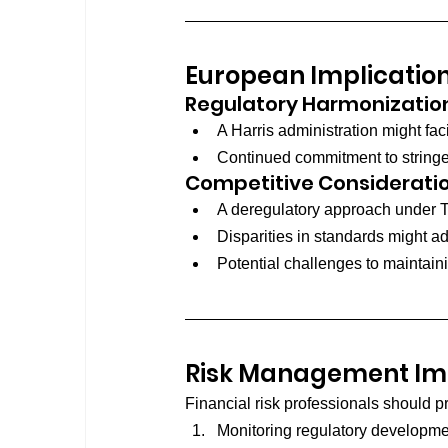
European Implicatio
Regulatory Harmonizatio
A Harris administration might fa
Continued commitment to stringe
Competitive Considerati
A deregulatory approach under Tr
Disparities in standards might 
Potential challenges to maintain
Risk Management Imp
Financial risk professionals should pr
Monitoring regulatory developme