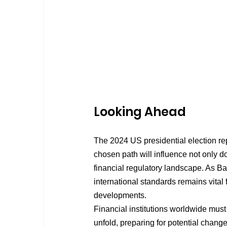
Looking Ahead
The 2024 US presidential election rep
chosen path will influence not only d
financial regulatory landscape. As 
international standards remains vital f
developments.
Financial institutions worldwide must
unfold, preparing for potential chang