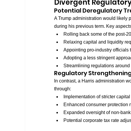
Divergent Regulator
Potential Deregulatory Tr
A Trump administration would likely 
during his previous term. Key aspects
Rolling back some of the post-20
Relaxing capital and liquidity r
Appointing pro-industry officials 
Adopting a less stringent approa
Streamlining regulations around
Regulatory Strengthening
In contrast, a Harris administration 
through:
Implementation of stricter capital
Enhanced consumer protection m
Expanded oversight of non-bank f
Potential corporate tax rate adjus