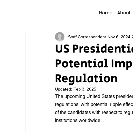
Home
About
Staff Correspondent
Nov 6, 2024
US Presidenti
Potential Imp
Regulation
Updated:
Feb 3, 2025
The upcoming United States presidenti
regulations, with potential ripple effe
of the candidates with respect to regula
institutions worldwide.