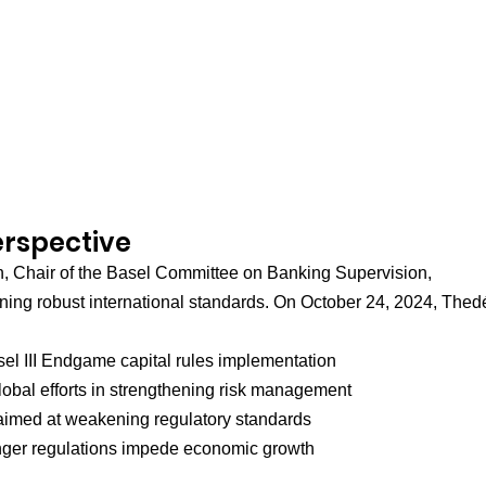
erspective
, Chair of the Basel Committee on Banking Supervision, 
ning robust international standards. On October 24, 2024, Thed
sel III Endgame capital rules implementation
obal efforts in strengthening risk management
 aimed at weakening regulatory standards
onger regulations impede economic growth