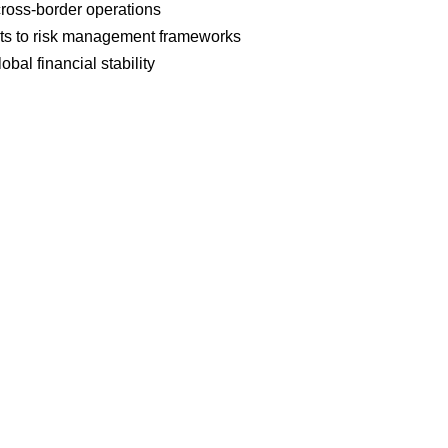
cross-border operations
ts to risk management frameworks
bal financial stability