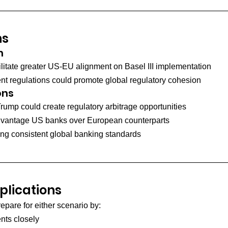
ns
n
cilitate greater US-EU alignment on Basel III implementation
nt regulations could promote global regulatory cohesion
ons
ump could create regulatory arbitrage opportunities
advantage US banks over European counterparts
ing consistent global banking standards
lications
epare for either scenario by:
nts closely